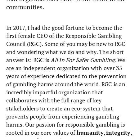
communities.
In 2017, I had the good fortune to become the
first female CEO of the Responsible Gambling
Council (RGC). Some of you may be new to RGC
and wondering what we do and why. The short
answer is: RGC is
All In For Safer Gambling
. We
are an independent organization with over 35
years of experience dedicated to the prevention
of gambling harms around the world. RGC is an
incredibly impactful organization that
collaborates with the full range of key
stakeholders to create an eco-system that
prevents people from experiencing gambling
harms. Our passion for responsible gambling is
rooted in our core values of
humanity
,
integrity
,