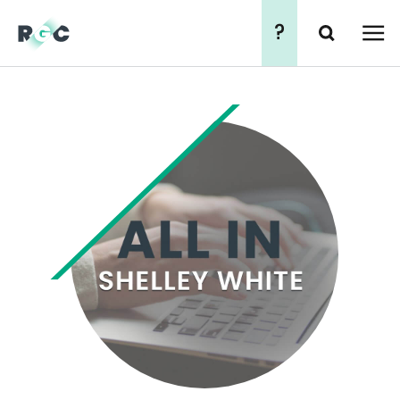
?
Search
简
繁