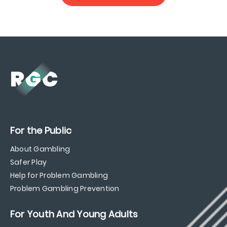
For the Public
About Gambling
Safer Play
Help for Problem Gambling
Problem Gambling Prevention
For Youth And Young Adults