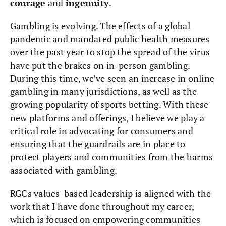
courage
and
ingenuity
.
Gambling is evolving. The effects of a global
pandemic and mandated public health measures
over the past year to stop the spread of the virus
have put the brakes on in-person gambling.
During this time, we’ve seen an increase in online
gambling in many jurisdictions, as well as the
growing popularity of sports betting. With these
new platforms and offerings, I believe we play a
critical role in advocating for consumers and
ensuring that the guardrails are in place to
protect players and communities from the harms
associated with gambling.
RGCs values-based leadership is aligned with the
work that I have done throughout my career,
which is focused on empowering communities