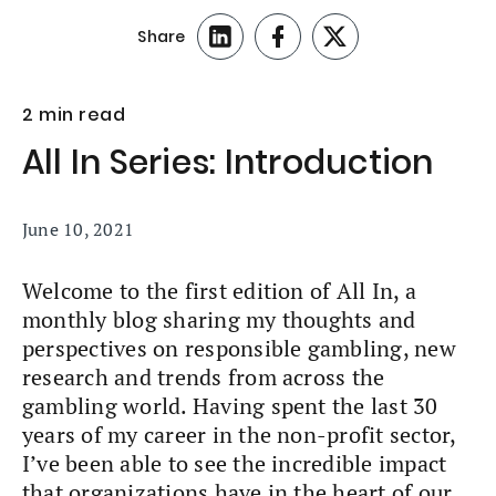
Share
2 min read
All In Series: Introduction
June 10, 2021
Welcome to the first edition of All In, a
monthly blog sharing my thoughts and
perspectives on responsible gambling, new
research and trends from across the
gambling world. Having spent the last 30
years of my career in the non-profit sector,
I’ve been able to see the incredible impact
that organizations have in the heart of our