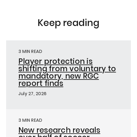
Keep reading
3 MIN READ
Player protection is
shifting from voluntary to
mandatory, new RGC
report finds
July 27, 2026
3 MIN READ
New research reveals