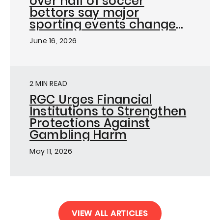
over half of soccer
bettors say major
sporting events change
how they bet, as
June 16, 2026
Responsible Gambling
Council launches on-the-
ground campaign ahead
of FIFA World Cup in
2 MIN READ
Toronto
RGC Urges Financial
Institutions to Strengthen
Protections Against
Gambling Harm
May 11, 2026
VIEW ALL ARTICLES