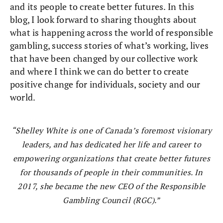
and its people to create better futures. In this
blog, I look forward to sharing thoughts about
what is happening across the world of responsible
gambling, success stories of what’s working, lives
that have been changed by our collective work
and where I think we can do better to create
positive change for individuals, society and our
world.
Shelley White is one of Canada’s foremost visionary
leaders, and has dedicated her life and career to
empowering organizations that create better futures
for thousands of people in their communities. In
2017, she became the new CEO of the Responsible
Gambling Council (RGC).