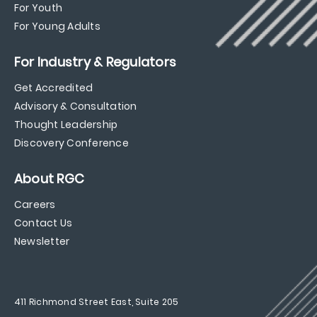
For Youth
For Young Adults
For Industry & Regulators
Get Accredited
Advisory & Consultation
Thought Leadership
Discovery Conference
About RGC
Careers
Contact Us
Newsletter
411 Richmond Street East, Suite 205