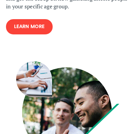
in your specific age group.
LEARN MORE