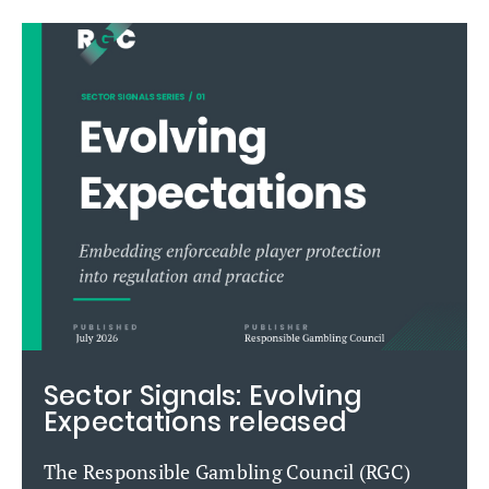
Sector Signals: Evolving
Expectations released
The Responsible Gambling Council (RGC)