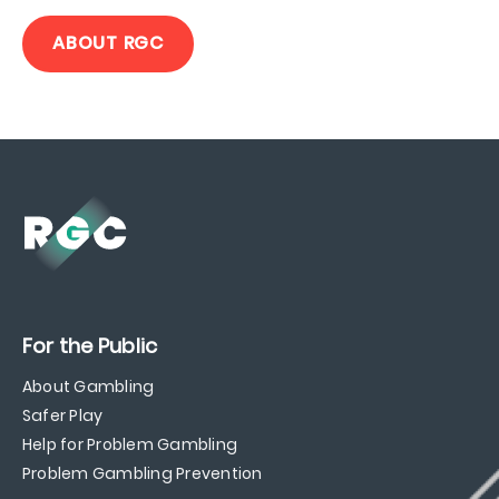
ABOUT RGC
For the Public
About Gambling
Safer Play
Help for Problem Gambling
Problem Gambling Prevention