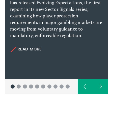
has released Evolving Expectations, the first
report in its new Sector Signals series,
examining how player protection
requirements in major gambling markets are
moving from voluntary guidance to
mandatory, enforceable regulation.
READ MORE