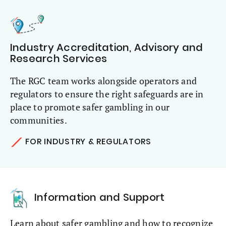
Industry Accreditation, Advisory and
Research Services
The RGC team works alongside operators and
regulators to ensure the right safeguards are in
place to promote safer gambling in our
communities.
FOR INDUSTRY & REGULATORS
Information and Support
Learn about safer gambling and how to recognize