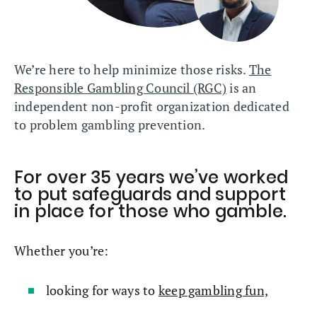
We’re here to help minimize those risks.
The
Responsible Gambling Council (RGC)
is an
independent non-profit organization dedicated
to problem gambling prevention.
For over 35 years we’ve worked
to put safeguards and support
in place for those who gamble.
Whether you’re:
looking for ways to
keep gambling fun,