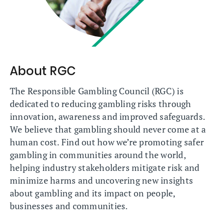
About RGC
The Responsible Gambling Council (RGC) is
dedicated to reducing gambling risks through
innovation, awareness and improved safeguards.
We believe that gambling should never come at a
human cost. Find out how we’re promoting safer
gambling in communities around the world,
helping industry stakeholders mitigate risk and
minimize harms and uncovering new insights
about gambling and its impact on people,
businesses and communities.