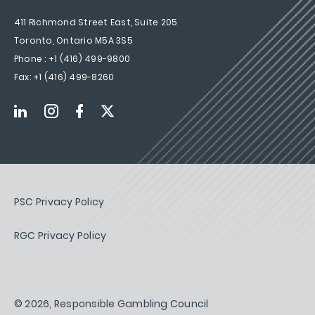
411 Richmond Street East, Suite 205
Toronto, Ontario M5A 3S5
Phone :
+1 (416) 499-9800
Fax:
+1 (416) 499-8260
PSC Privacy Policy
RGC Privacy Policy
© 2026, Responsible Gambling Council