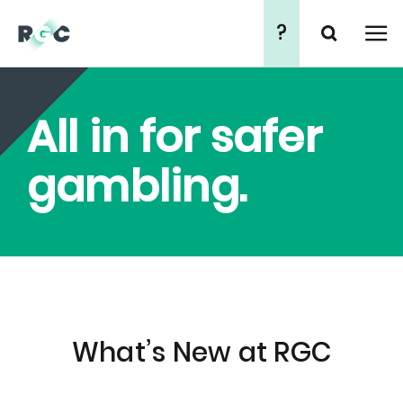
?
Search
简
繁
All in for safer
gambling.
What’s New at RGC