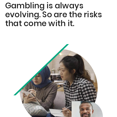
Gambling is always
evolving. So are the risks
that come with it.