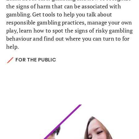
the signs of harm that can be associated with
gambling. Get tools to help you talk about
responsible gambling practices, manage your own
play, learn how to spot the signs of risky gambling
behaviour and find out where you can turn to for
help.
FOR THE PUBLIC