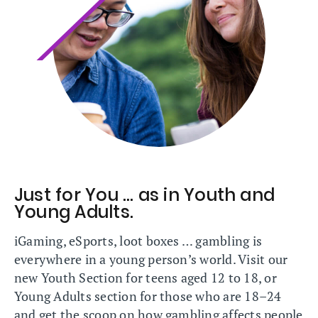
Just for You … as in Youth and
Young Adults.
iGaming, eSports, loot boxes … gambling is
everywhere in a young person’s world. Visit our
new Youth Section for teens aged 12 to 18, or
Young Adults section for those who are 18–24
and get the scoop on how gambling affects people