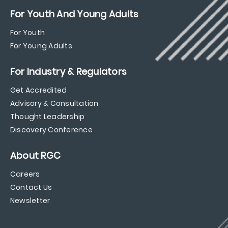
For Youth And Young Adults
For Youth
For Young Adults
For Industry & Regulators
Get Accredited
Advisory & Consultation
Thought Leadership
Discovery Conference
About RGC
Careers
Contact Us
Newsletter