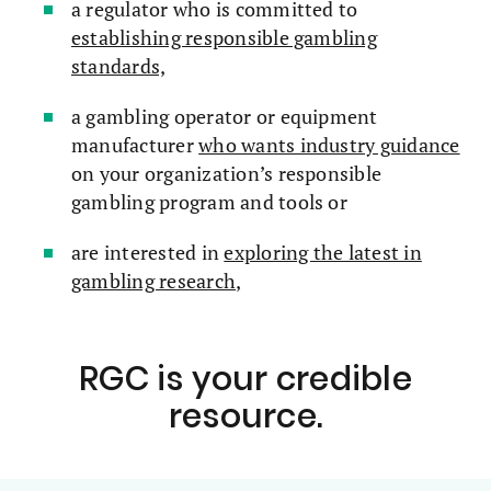
a regulator who is committed to
establishing responsible gambling
standards,
a gambling operator or equipment
manufacturer
who wants industry guidance
on your organization’s responsible
gambling program and tools or
are interested in
exploring the latest in
gambling research
,
RGC is your credible
resource.