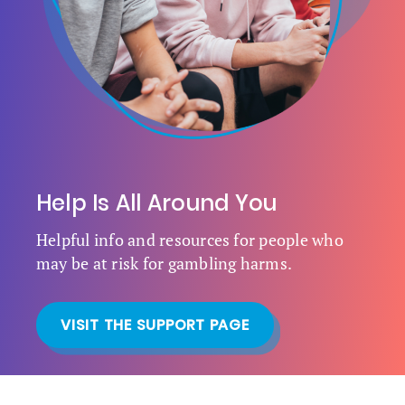
Help Is All Around You
Helpful info and resources for people who
may be at risk for gambling harms.
VISIT THE SUPPORT PAGE