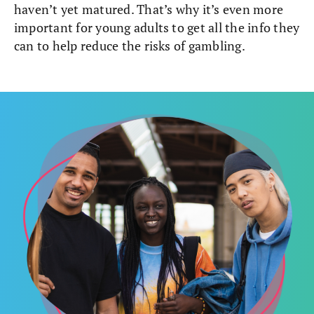
haven’t yet matured. That’s why it’s even more
important for young adults to get all the info they
can to help reduce the risks of gambling.