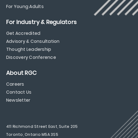
For Young Adults
For Industry & Regulators
Get Accredited
Advisory & Consultation
Thought Leadership
Discovery Conference
About RGC
Careers
Contact Us
Newsletter
411 Richmond Street East, Suite 205
Toronto, Ontario M5A 3S5