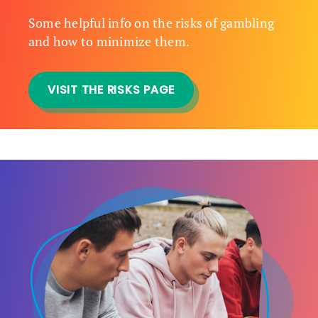
Some helpful info on the risks of gambling
and how to minimize them.
VISIT THE RISKS PAGE