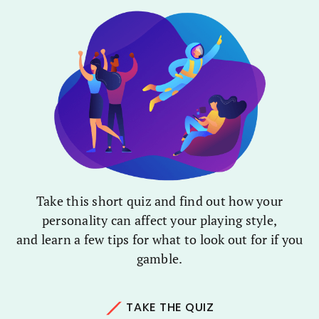
Take this short quiz and find out how your
personality can affect your playing style,
and learn a few tips for what to look out for if you
gamble.
TAKE THE QUIZ