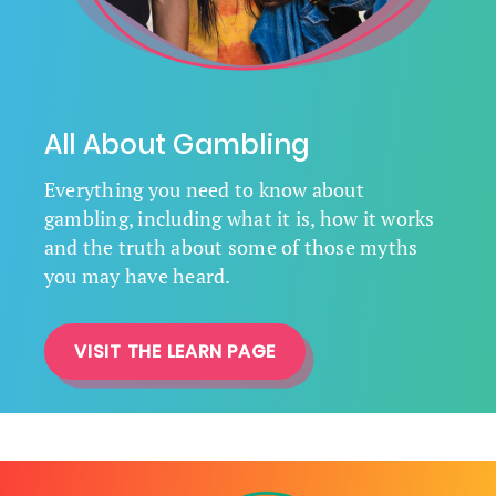
All About Gambling
Everything you need to know about
gambling, including what it is, how it works
and the truth about some of those myths
you may have heard.
VISIT THE LEARN PAGE