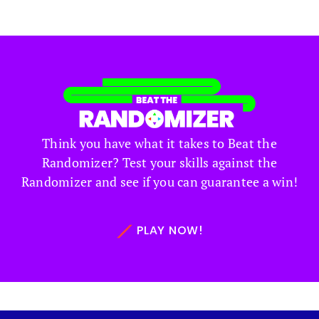
Think you have what it takes to Beat the
Randomizer? Test your skills against the
Randomizer and see if you can guarantee a win!
PLAY NOW!