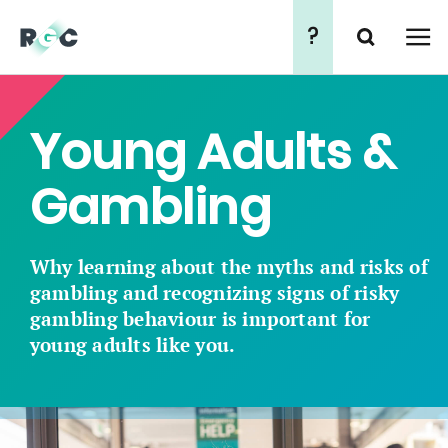
?
Search
简
繁
Young Adults &
Gambling
Why learning about the myths and risks of
gambling and recognizing signs of risky
gambling behaviour is important for
young adults like you.