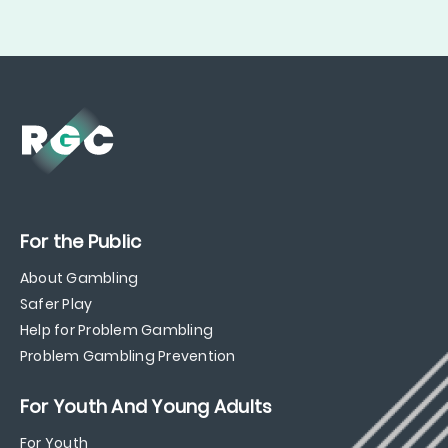
For the Public
About Gambling
Safer Play
Help for Problem Gambling
Problem Gambling Prevention
For Youth And Young Adults
For Youth