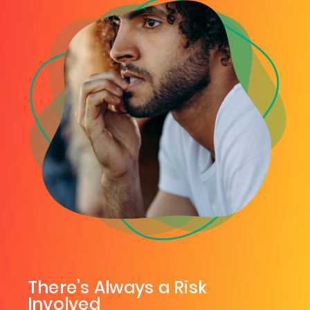
There’s Always a Risk
Involved