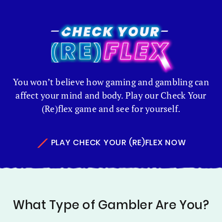
You won’t believe how gaming and gambling can
affect your mind and body. Play our Check Your
(Re)flex game and see for yourself.
PLAY CHECK YOUR (RE)FLEX NOW
What Type of Gambler Are You?