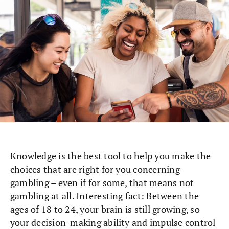
Knowledge is the best tool to help you make the
choices that are right for you concerning
gambling – even if for some, that means not
gambling at all. Interesting fact: Between the
ages of 18 to 24, your brain is still growing, so
your decision-making ability and impulse control